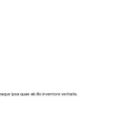
ue ipsa quae ab illo inventore veritatis.