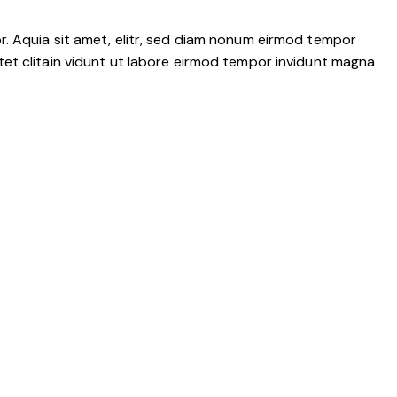
r. Aquia sit amet, elitr, sed diam nonum eirmod tempor
tet clitain vidunt ut labore eirmod tempor invidunt magna