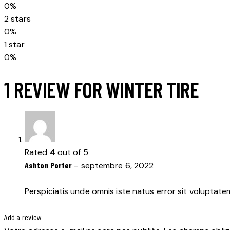
0%
2 stars
0%
1 star
0%
1 REVIEW FOR
WINTER TIRE
Rated
4
out of 5
Ashton Porter
–
septembre 6, 2022
Perspiciatis unde omnis iste natus error sit voluptat
Add a review