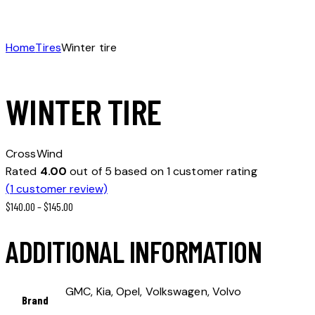
Home
Tires
Winter tire
WINTER TIRE
CrossWind
Rated
4.00
out of 5 based on
1
customer rating
(
1
customer review)
$
140.00
–
$
145.00
ADDITIONAL INFORMATION
GMC, Kia, Opel, Volkswagen, Volvo
Brand