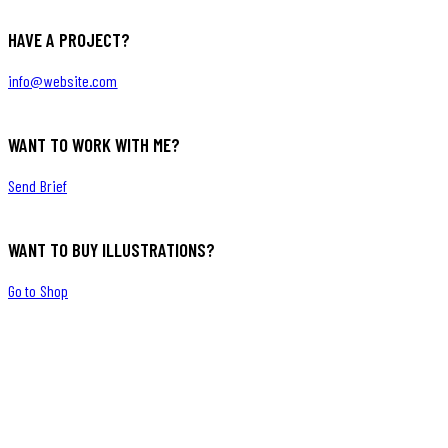
HAVE A PROJECT?
info@website.com
WANT TO WORK WITH ME?
Send Brief
WANT TO BUY ILLUSTRATIONS?
Go to Shop