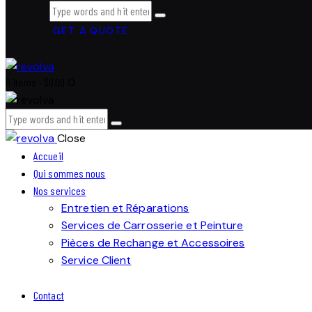
GET A QUOTE
0 items
-
$0.00
0
Close
Accueil
Qui sommes nous
Nos services
Entretien et Réparations
Services de Carrosserie et Peinture
Pièces de Rechange et Accessoires
Service Client
Contact