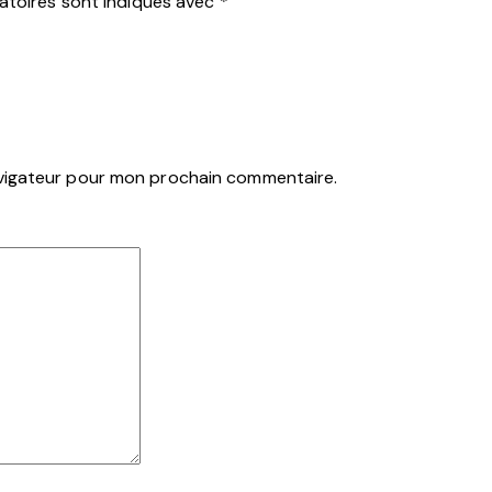
atoires sont indiqués avec
*
avigateur pour mon prochain commentaire.