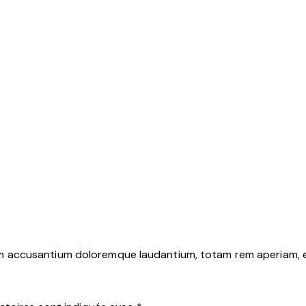
em accusantium doloremque laudantium, totam rem aperiam, eaq