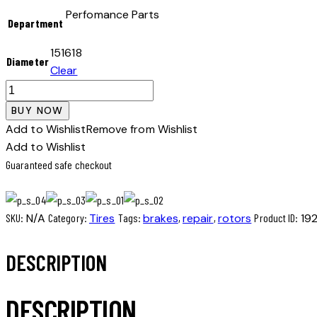
Perfomance Parts
Department
15
16
18
Diameter
Clear
Winter
tire
BUY NOW
quantity
Add to Wishlist
Remove from Wishlist
Add to Wishlist
Guaranteed safe checkout
SKU:
N/A
Category:
Tires
Tags:
brakes
,
repair
,
rotors
Product ID:
19
DESCRIPTION
DESCRIPTION