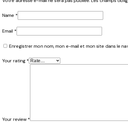
Votre adresse e-mail ne sera pas publiée.
Les champs oblig
Name
*
Email
*
Enregistrer mon nom, mon e-mail et mon site dans le n
Your rating
*
Your review
*