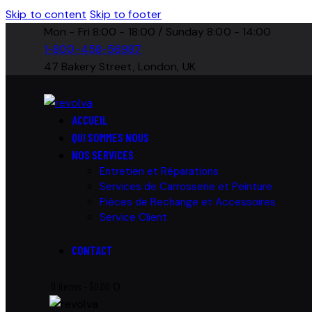
Skip to content
Skip to footer
Mon - Fri 8:00 - 18:00 / Sunday 8:00 - 14:00
1-800-458-56987
47 Bakery Street, London, UK
ACCUEIL
QUI SOMMES NOUS
NOS SERVICES
Entretien et Réparations
Services de Carrosserie et Peinture
Pièces de Rechange et Accessoires
Service Client
CONTACT
0 items
-
$0.00
0