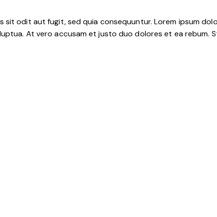
sit odit aut fugit, sed quia consequuntur. Lorem ipsum dolo
luptua. At vero accusam et justo duo dolores et ea rebum. S