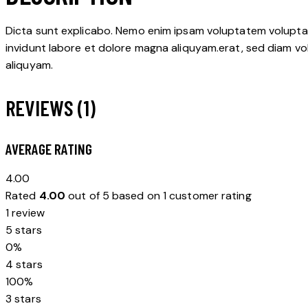
Dicta sunt explicabo. Nemo enim ipsam voluptatem voluptas 
invidunt labore et dolore magna aliquyam.erat, sed diam vo
aliquyam.
REVIEWS (1)
AVERAGE RATING
4.00
Rated
4.00
out of 5 based on
1
customer rating
1 review
5 stars
0%
4 stars
100%
3 stars