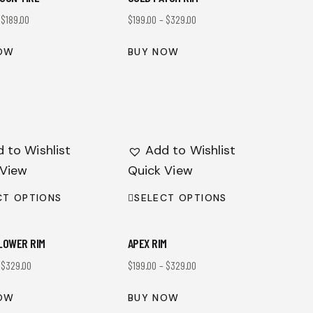
–
$
189.00
$
199.00
–
$
329.00
OW
BUY NOW
 to Wishlist
Add to Wishlist
 View
Quick View
CT OPTIONS
SELECT OPTIONS
LOWER RIM
APEX RIM
–
$
329.00
$
199.00
–
$
329.00
OW
BUY NOW