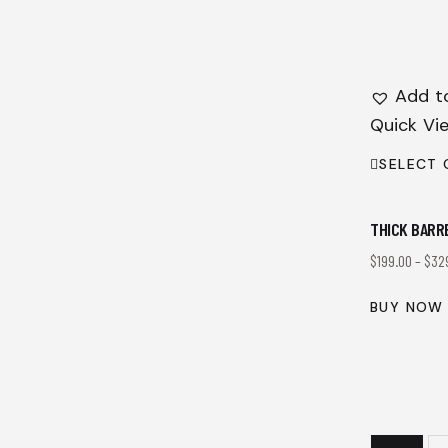
Add to
Quick Vi
SELECT 
THICK BARR
$
199.00
–
$
32
BUY NOW