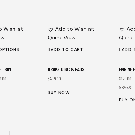
 Wishlist
Add to Wishlist
Add
ew
Quick View
Quick
OPTIONS
ADD TO CART
ADD 
EL RIM
BRAKE DISC & PADS
ENGINE 
9.00
$
499.00
$
129.00
BUY NOW
Rated
4.00
BUY O
out of 5