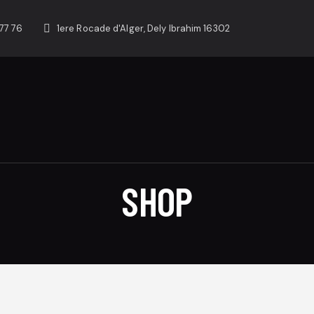
77 76
1ere Rocade d'Alger, Dely Ibrahim 16302
SHOP