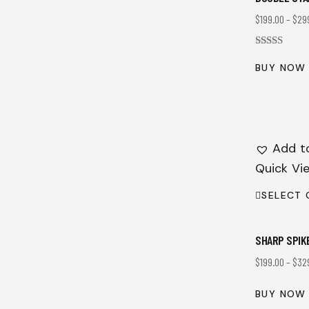
$
199.00
–
$
29
Rated
4.00
BUY NOW
out of 5
Add to
Quick Vi
SELECT 
SHARP SPIK
$
199.00
–
$
32
BUY NOW