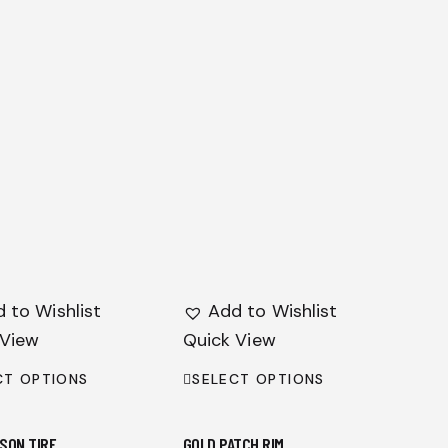
 to Wishlist
Add to Wishlist
 View
Quick View
CT OPTIONS
SELECT OPTIONS
SON TIRE
GOLD PATCH RIM