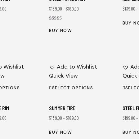
9.00
$
139.00
–
$
189.00
$
139.00
BUY N
Rated
4.00
BUY NOW
out of 5
 Wishlist
Add to Wishlist
Add
ew
Quick View
Quick
OPTIONS
SELECT OPTIONS
SELE
E RIM
SUMMER TIRE
STEEL F
9.00
$
139.00
–
$
189.00
$
199.00
BUY NOW
BUY N