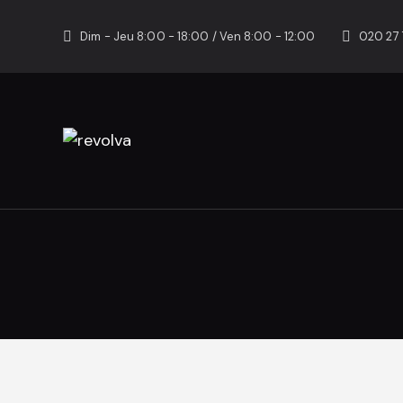
Dim - Jeu 8:00 - 18:00 / Ven 8:00 - 12:00
020 27 