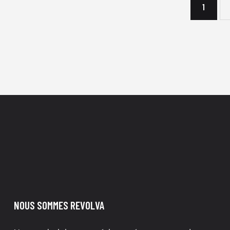
1
→
NOUS SOMMES REVOLVA