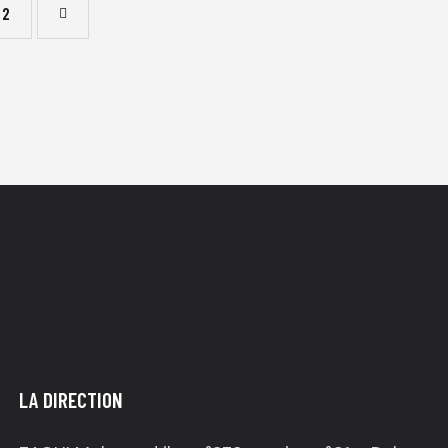
2
LA DIRECTION