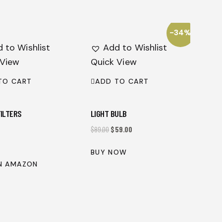
-34%
 to Wishlist
Add to Wishlist
 View
Quick View
TO CART
ADD TO CART
FILTERS
LIGHT BULB
$
89.00
$
59.00
BUY NOW
N AMAZON