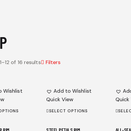
P
–12 of 16 results
Filters
 Wishlist
Add to Wishlist
Add
ew
Quick View
Quick
OPTIONS
SELECT OPTIONS
SELE
R RIM
STEEL PETALS RIM
ALL-SEA