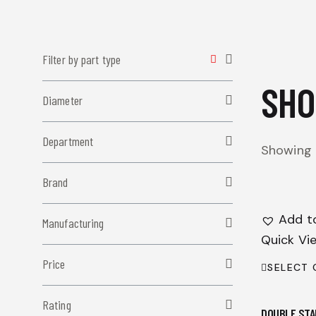
Filter by part type
SHO
Diameter
Department
Showing 1
Brand
Add to
Manufacturing
Quick Vi
Price
SELECT 
Rating
DOUBLE STA