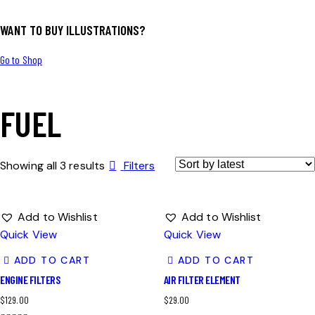
WANT TO BUY ILLUSTRATIONS?
Go to Shop
FUEL
Showing all 3 results
Filters
Add to Wishlist
Add to Wishlist
Quick View
Quick View
ADD TO CART
ADD TO CART
ENGINE FILTERS
AIR FILTER ELEMENT
$
129.00
$
29.00