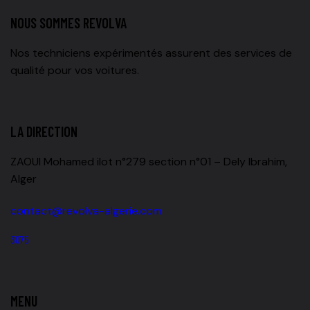
NOUS SOMMES REVOLVA
Nos techniciens expérimentés assurent des services de
qualité pour vos voitures.
LA DIRECTION
ZAOUI Mohamed ilot n°279 section n°01 – Dely Ibrahim,
Alger
contact@revolva-algerie.com
3075
MENU