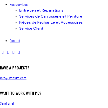
Nos services
Entretien et Réparations
Services de Carrosserie et Peinture
Pièces de Rechange et Accessoires
Service Client
Contact
HAVE A PROJECT?
info@website.com
WANT TO WORK WITH ME?
Send Brief