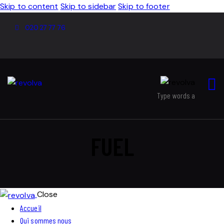
Skip to content
Skip to sidebar
Skip to footer
020 27 77 76
FUEL
Close
Accueil
Qui sommes nous