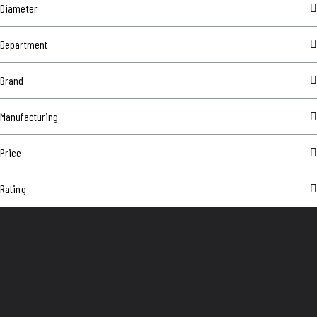
Diameter
Department
Brand
Manufacturing
Price
Rating