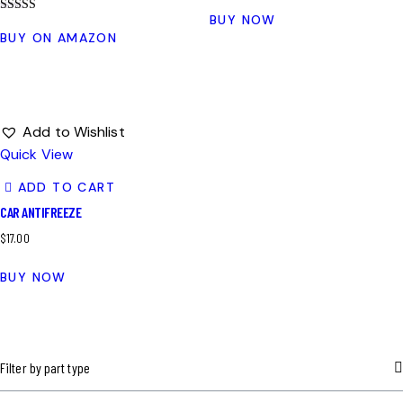
BUY NOW
Rated
4.00
BUY ON AMAZON
out of 5
Add to Wishlist
Quick View
ADD TO CART
CAR ANTIFREEZE
$
17.00
BUY NOW
Filter by part type