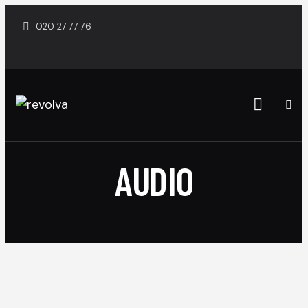
020 27 77 76
AUDIO