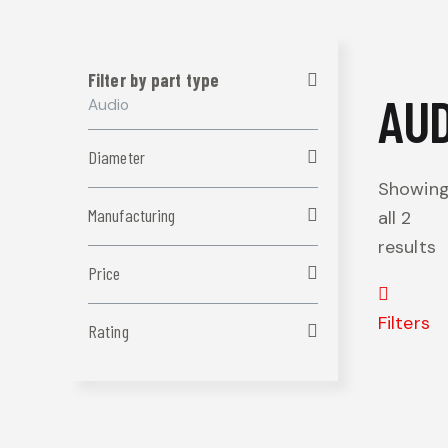
Filter by part type
AUD
Audio
Diameter
Showin
Manufacturing
all 2
results
Price
Filters
Rating