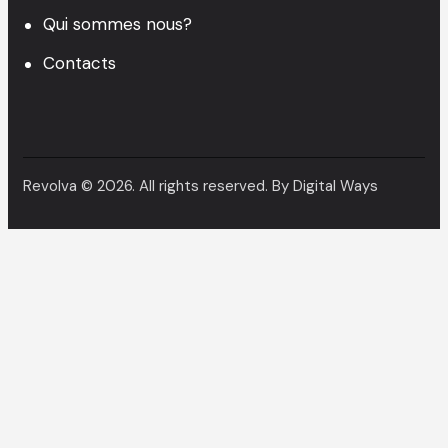
Qui sommes nous?
Contacts
Revolva © 2026. All rights reserved. By
Digital Ways