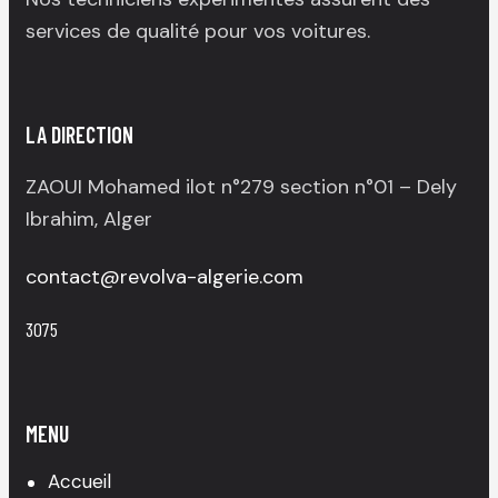
services de qualité pour vos voitures.
LA DIRECTION
ZAOUI Mohamed ilot n°279 section n°01 – Dely
Ibrahim, Alger
contact@revolva-algerie.com
3075
MENU
Accueil