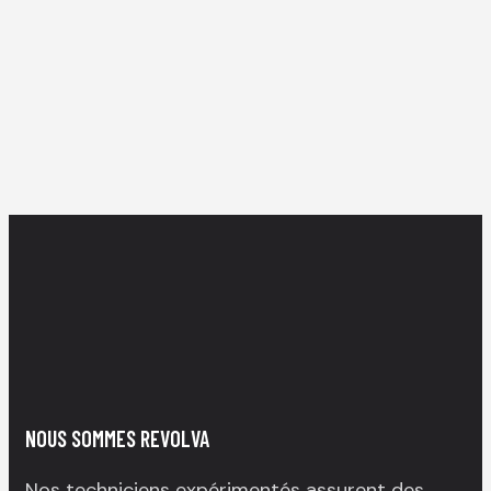
NOUS SOMMES REVOLVA
Nos techniciens expérimentés assurent des