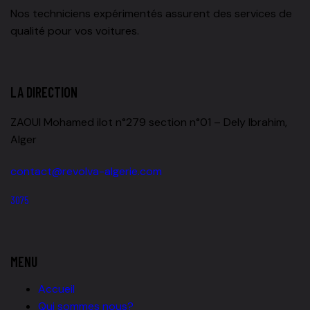
Nos techniciens expérimentés assurent des services de
qualité pour vos voitures.
LA DIRECTION
ZAOUI Mohamed ilot n°279 section n°01 – Dely Ibrahim,
Alger
contact@revolva-algerie.com
3075
MENU
Accueil
Qui sommes nous?