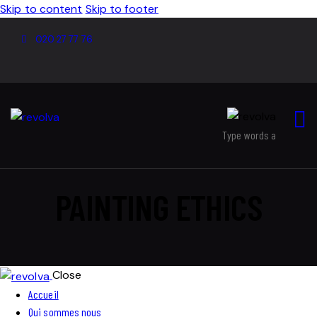
Skip to content
Skip to footer
020 27 77 76
PAINTING ETHICS
Close
Accueil
Qui sommes nous