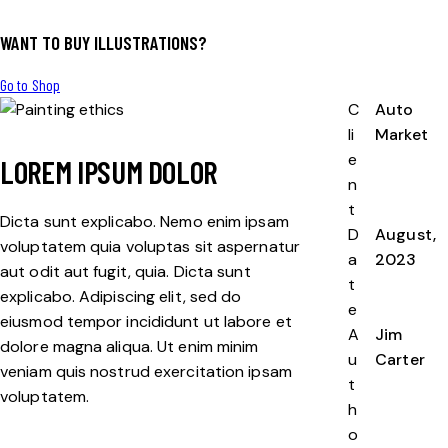
WANT TO BUY ILLUSTRATIONS?
Go to Shop
C
Auto
li
Market
e
LOREM IPSUM DOLOR
n
t
Dicta sunt explicabo. Nemo enim ipsam
D
August,
voluptatem quia voluptas sit aspernatur
a
2023
aut odit aut fugit, quia. Dicta sunt
t
explicabo. Adipiscing elit, sed do
e
eiusmod tempor incididunt ut labore et
A
Jim
dolore magna aliqua. Ut enim minim
u
Carter
veniam quis nostrud exercitation ipsam
t
voluptatem.
h
o