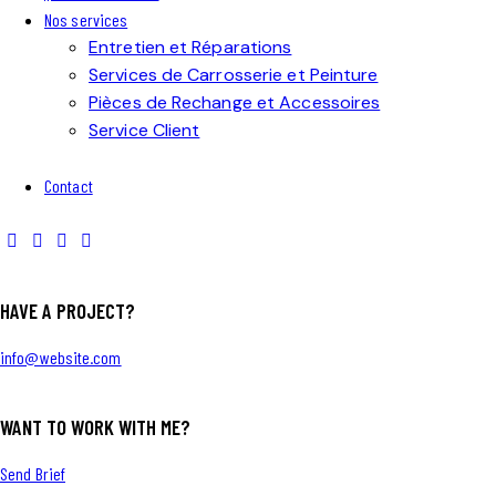
Nos services
Entretien et Réparations
Services de Carrosserie et Peinture
Pièces de Rechange et Accessoires
Service Client
Contact
HAVE A PROJECT?
info@website.com
WANT TO WORK WITH ME?
Send Brief