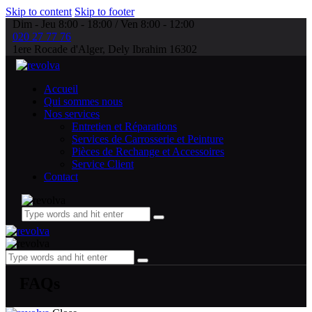
Skip to content
Skip to footer
Dim - Jeu 8:00 - 18:00 / Ven 8:00 - 12:00
020 27 77 76
1ere Rocade d'Alger, Dely Ibrahim 16302
Accueil
Qui sommes nous
Nos services
Entretien et Réparations
Services de Carrosserie et Peinture
Pièces de Rechange et Accessoires
Service Client
Contact
FAQs