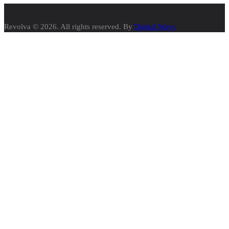
Revolva © 2026. All rights reserved. By
Digital Ways