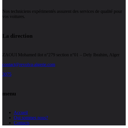
Nos techniciens expérimentés assurent des services de qualité pour
vos voitures.
La direction
ZAOUI Mohamed ilot n°279 section n°01 – Dely Ibrahim, Alger
contact@revolva-algerie.com
3075
menu
Accueil
Qui sommes nous?
Contacts