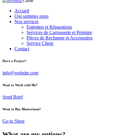
Close
Accueil
Qui sommes nous
Nos services
Entretien et Réparations
Services de Carrosserie et Peinture
Pièces de Rechange et Accessoires
Service Client
Contact
Have a Project?
info@website.com
Want to Work with Me?
Send Brief
Want to Buy Illustrations?
Go to Shop
What are my options?