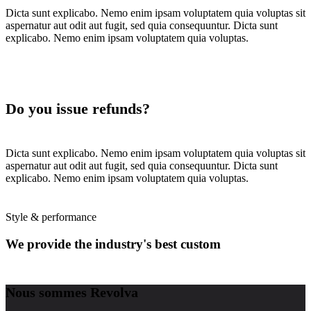
Dicta sunt explicabo. Nemo enim ipsam voluptatem quia voluptas sit
aspernatur aut odit aut fugit, sed quia consequuntur. Dicta sunt
explicabo. Nemo enim ipsam voluptatem quia voluptas.
Do you issue refunds?
Dicta sunt explicabo. Nemo enim ipsam voluptatem quia voluptas sit
aspernatur aut odit aut fugit, sed quia consequuntur. Dicta sunt
explicabo. Nemo enim ipsam voluptatem quia voluptas.
Style & performance
We provide the industry's best custom
wheels
Nous sommes Revolva