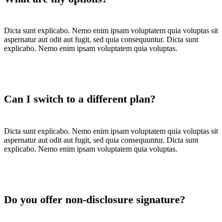
Dicta sunt explicabo. Nemo enim ipsam voluptatem quia voluptas sit
aspernatur aut odit aut fugit, sed quia consequuntur. Dicta sunt
explicabo. Nemo enim ipsam voluptatem quia voluptas.
Can I switch to a different plan?
Dicta sunt explicabo. Nemo enim ipsam voluptatem quia voluptas sit
aspernatur aut odit aut fugit, sed quia consequuntur. Dicta sunt
explicabo. Nemo enim ipsam voluptatem quia voluptas.
Do you offer non-disclosure signature?