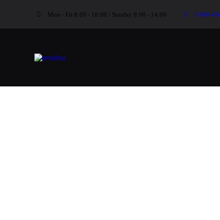
Mon - Fri 8:00 - 18:00 / Sunday 8:00 - 14:00
1-800-45