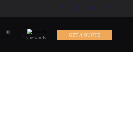
0
GET A QUOTE